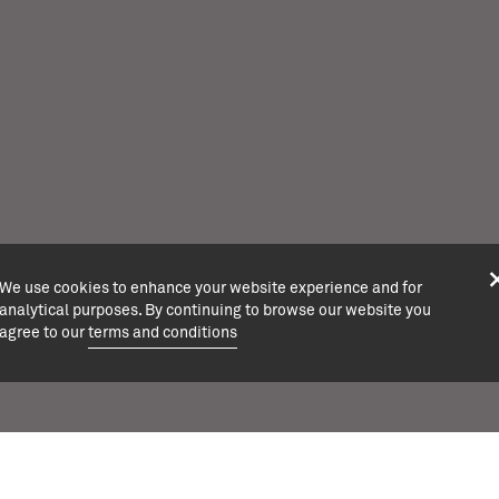
We use cookies to enhance your website experience and for
analytical purposes. By continuing to browse our website you
agree to our
terms and conditions