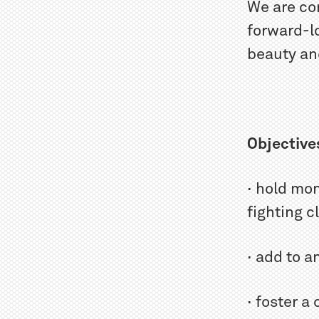
We are co
forward-lo
beauty and
Objective
· hold mo
fighting 
· add to a
· foster a