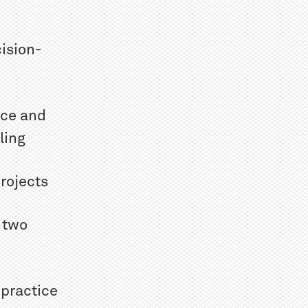
ision-
ice and
ling
rojects
 two
 practice