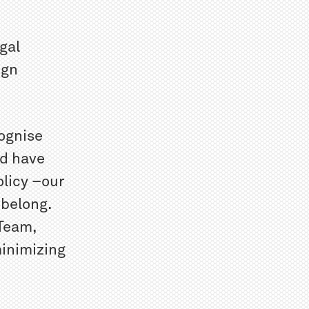
gal
ign
ognise
nd have
olicy –our
 belong.
 Team,
minimizing