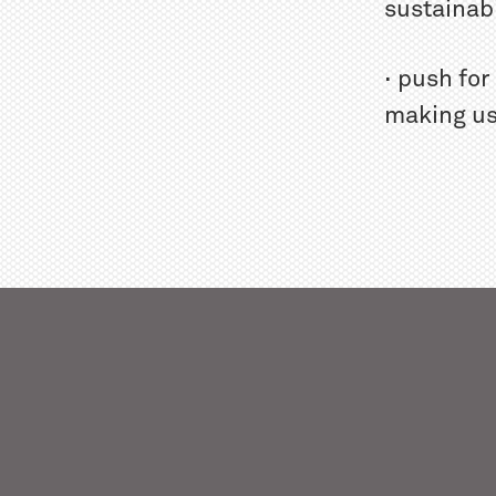
sustainabi
· push fo
making us