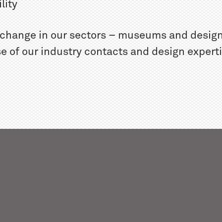
lity
r change in our sectors – museums and design
e of our industry contacts and design expert