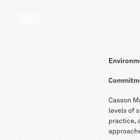
Environme
Commitm
Casson Ma
levels of 
practice,
approaches