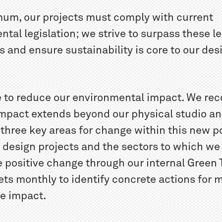
mum, our projects must comply with current
tal legislation; we strive to surpass these le
s and ensure sustainability is core to our des
 to reduce our environmental impact. We rec
 impact extends beyond our physical studio a
 three key areas for change within this new p
r design projects and the sectors to which we
 positive change through our internal Green
ts monthly to identify concrete actions for 
te impact.