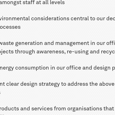
amongst staff at all levels
vironmental considerations central to our dec
rocesses
 waste generation and management in our off
ojects through awareness, re-using and recyc
energy consumption in our office and design p
nt clear design strategy to address the above
s
roducts and services from organisations that