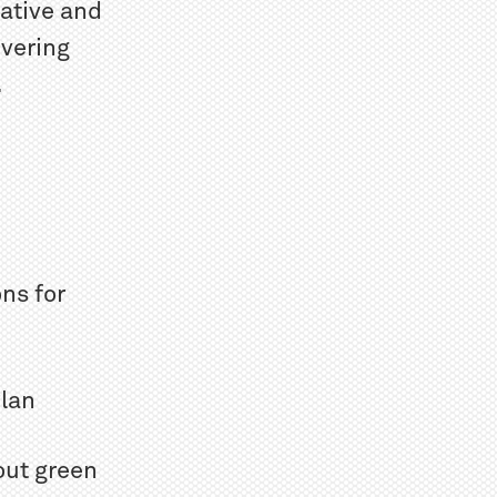
native and
ivering
.
ns for
Plan
out green