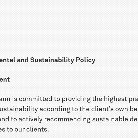
ntal and Sustainability Policy
ent
nn is committed to providing the highest pr
sustainability according to the client’s own be
 and to actively recommending sustainable de
 to our clients.