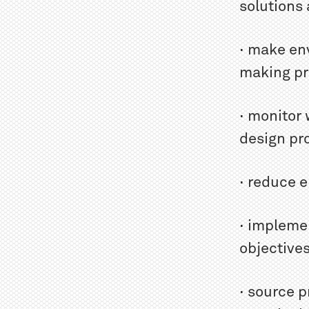
solutions 
· make en
making p
· monitor
design pr
· reduce 
· impleme
objective
· source p