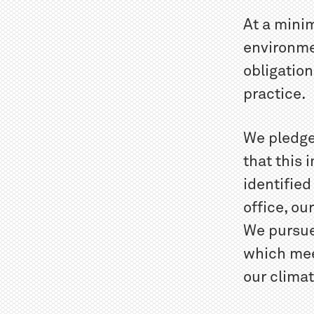
At a mini
environmen
obligation
practice.
We pledge
that this
identified
office, ou
We pursue
which mee
our clima