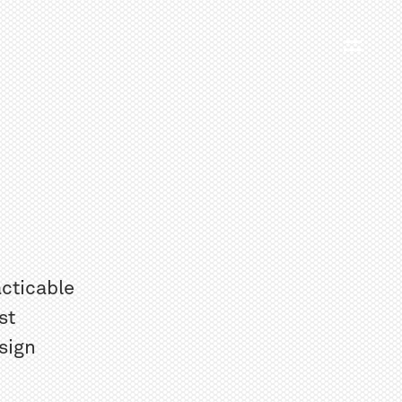
acticable
st
sign