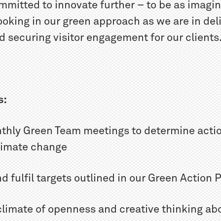
mmitted to innovate further – to be as imagi
oking in our green approach as we are in del
 securing visitor engagement for our clients
s:
nthly Green Team meetings to determine actio
climate change
nd fulfil targets outlined in our Green Action 
 climate of openness and creative thinking ab