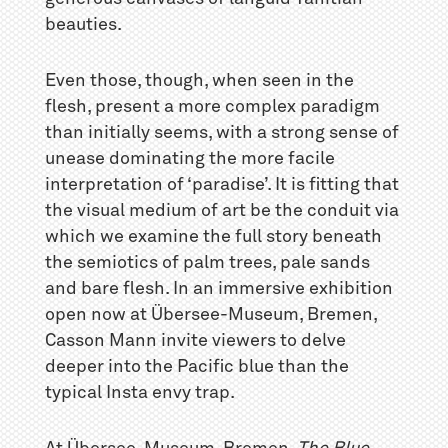
beauties.
Even those, though, when seen in the
flesh, present a more complex paradigm
than initially seems, with a strong sense of
unease dominating the more facile
interpretation of ‘paradise’. It is fitting that
the visual medium of art be the conduit via
which we examine the full story beneath
the semiotics of palm trees, pale sands
and bare flesh. In an immersive exhibition
open now at Übersee-Museum, Bremen,
Casson Mann invite viewers to delve
deeper into the Pacific blue than the
typical Insta envy trap.