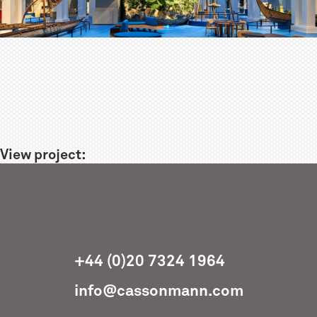
View project:
+44 (0)20 7324 1964
info@cassonmann.com