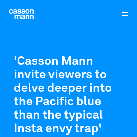
'Casson Mann
invite viewers to
delve deeper into
the Pacific blue
than the typical
Insta envy trap'