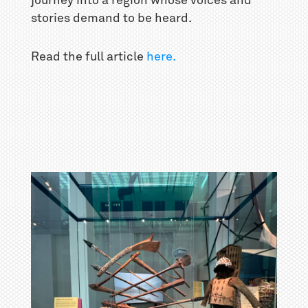
journey into a region whose voices and
stories demand to be heard.
Read the full article
here.