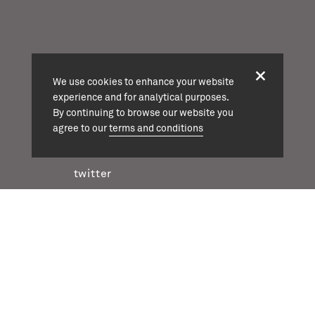
projects
We use cookies to enhance your website
about
experience and for analytical purposes.
team
By continuing to browse our website you
news
agree to our
terms and conditions
contact
twitter
instagram
linkedin
casson mann © 2026
terms & conditions