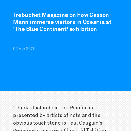
Trebuchet Magazine on how Casson
Mann immerse visitors in Oceania at
'The Blue Continent' exhibition
02
Apr
2025
'Think of islands in the Pacific as
presented by artists of note and the
obvious touchstone is Paul Gauguin’s
generous canvases of languid Tahitian