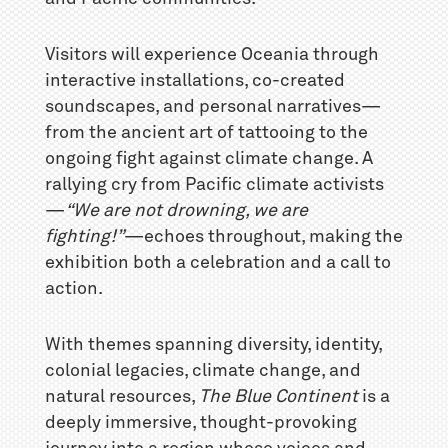
Visitors will experience Oceania through
interactive installations, co-created
soundscapes, and personal narratives—
from the ancient art of tattooing to the
ongoing fight against climate change. A
rallying cry from Pacific climate activists
—
“We are not drowning, we are
fighting!”
—echoes throughout, making the
exhibition both a celebration and a call to
action.
With themes spanning diversity, identity,
colonial legacies, climate change, and
natural resources,
The Blue Continent
is a
deeply immersive, thought-provoking