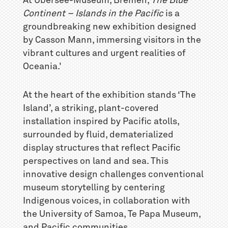
At Übersee-Museum, Bremen,
The Blue
Continent – Islands in the Pacific
is a
groundbreaking new exhibition designed
by Casson Mann, immersing visitors in the
vibrant cultures and urgent realities of
Oceania.'
At the heart of the exhibition stands ‘The
Island’, a striking, plant-covered
installation inspired by Pacific atolls,
surrounded by fluid, dematerialized
display structures that reflect Pacific
perspectives on land and sea. This
innovative design challenges conventional
museum storytelling by centering
Indigenous voices, in collaboration with
the University of Samoa, Te Papa Museum,
and Pacific communities.