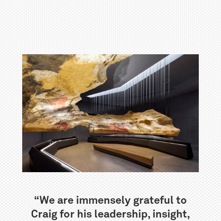
“We are immensely grateful to
Craig for his leadership, insight,