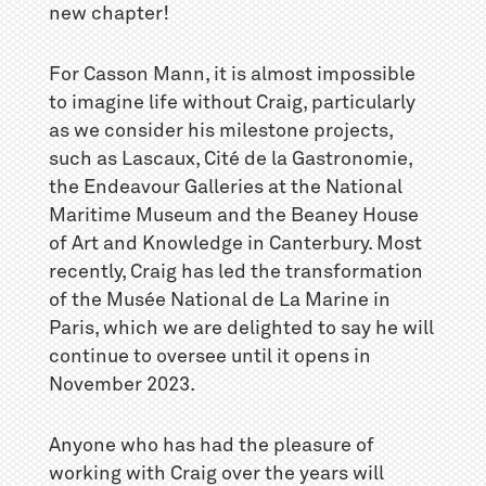
new chapter!
For Casson Mann, it is almost impossible
to imagine life without Craig, particularly
as we consider his milestone projects,
such as Lascaux, Cité de la Gastronomie,
the Endeavour Galleries at the National
Maritime Museum and the Beaney House
of Art and Knowledge in Canterbury. Most
recently, Craig has led the transformation
of the Musée National de La Marine in
Paris, which we are delighted to say he will
continue to oversee until it opens in
November 2023.
Anyone who has had the pleasure of
working with Craig over the years will