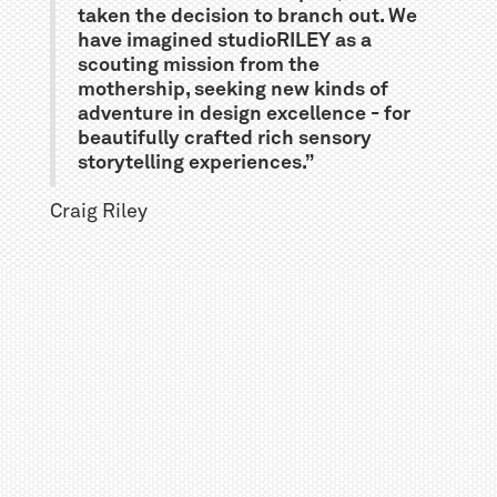
taken the decision to branch out. We
have imagined studioRILEY as a
scouting mission from the
mothership, seeking new kinds of
adventure in design excellence - for
beautifully crafted rich sensory
storytelling experiences.”
Craig Riley