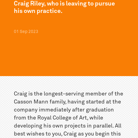
Craig Riley, who is leaving to pursue
his own practice.
01
Sep
2023
Craig is the longest-serving member of the
Casson Mann family, having started at the
company immediately after graduation
from the Royal College of Art, while
developing his own projects in parallel. All
best wishes to you, Craig as you begin this