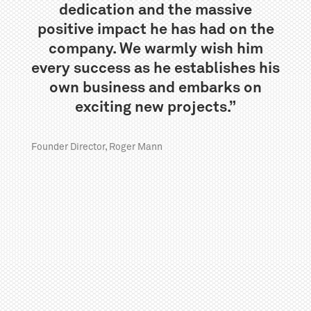
dedication and the massive
positive impact he has had on the
company. We warmly wish him
every success as he establishes his
own business and embarks on
exciting new projects.”
Founder Director, Roger Mann