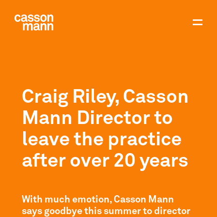
Craig Riley, Casson
Mann Director to
leave the practice
after over 20 years
With much emotion, Casson Mann
says goodbye this summer to director