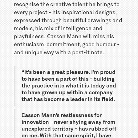
recognise the creative talent he brings to
every project - his inspirational designs,
expressed through beautiful drawings and
models, his mix of intelligence and
playfulness. Casson Mann will miss his
enthusiasm, commitment, good humour -
and unique way with a post-it note.
“it’s been a great pleasure. I’m proud
to have been a part of this - building
the practice into what it is today and
to have grown up within a company
that has become a leader in its field.
Casson Mann’s restlessness for
innovation - never shying away from
unexplored territory - has rubbed off
on me. With that same spirit, I have