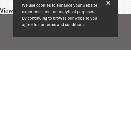
We use cookies to enhance your website
View project:
experience and for analytical purposes.
By continuing to browse our website you
agree to our
terms and conditions
+44 (0)20 7324 1964
info@cassonmann.com
projects
about
team