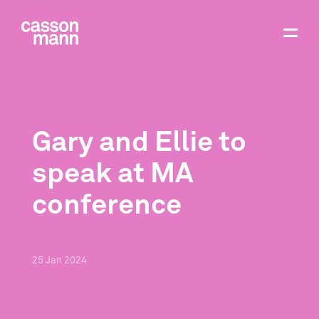
Gary and Ellie to
speak at MA
conference
25
Jan
2024