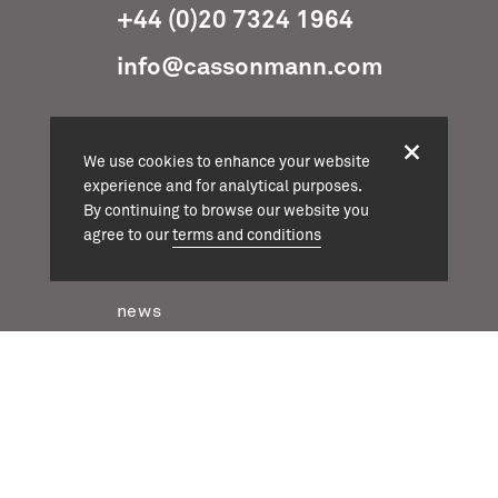
+44 (0)20 7324 1964
info@cassonmann.com
We use cookies to enhance your website
experience and for analytical purposes.
projects
By continuing to browse our website you
agree to our
terms and conditions
about
team
news
contact
twitter
instagram
linkedin