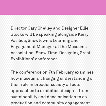
Director Gary Shelley and Designer Ellie
Stocks will be speaking alongside Kerry
Vasiliou, Showtown's Learning and
Engagement Manager at the Museums
Association 'Show Time: Designing Great
Exhibitions' conference.
The conference on 7th February examines
how museums’ changing understanding of
their role in broader society affects
approaches to exhibition design – from
sustainability and decolonisation to co-
production and community engagement.