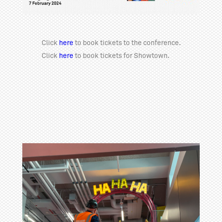
Click
here
to book tickets to the conference.
Click
here
to book tickets for Showtown.