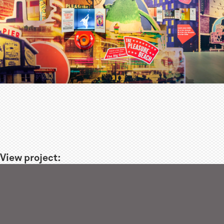
View project: