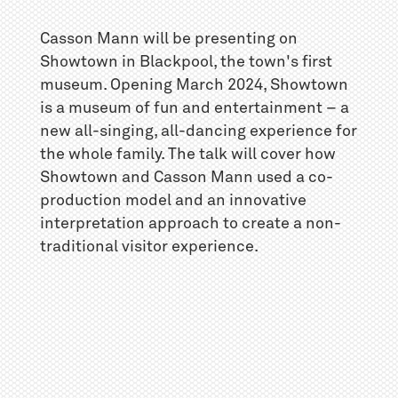
Casson Mann will be presenting on
Showtown in Blackpool, the town's first
museum. Opening March 2024, Showtown
is a museum of fun and entertainment – a
new all-singing, all-dancing experience for
the whole family. The talk will cover how
Showtown and Casson Mann used a co-
production model and an innovative
interpretation approach to create a non-
traditional visitor experience.