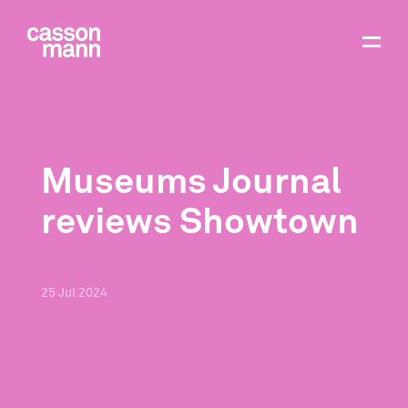
Museums Journal
reviews Showtown
25
Jul
2024