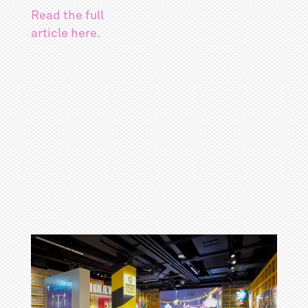
Read the full
article here.