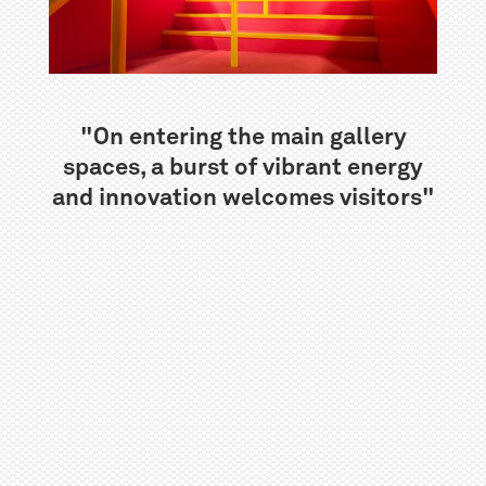
"On entering the main gallery
spaces, a burst of vibrant energy
and innovation welcomes visitors"