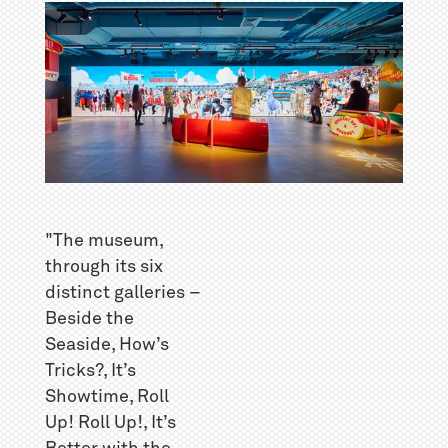
"The museum,
through its six
distinct galleries –
Beside the
Seaside, How’s
Tricks?, It’s
Showtime, Roll
Up! Roll Up!, It’s