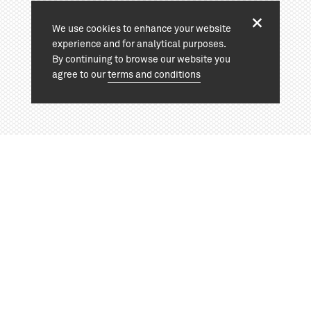
We use cookies to enhance your website
experience and for analytical purposes.
By continuing to browse our website you
agree to our
terms and conditions
View project:
+44 (0)20 7324 1964
info@cassonmann.com