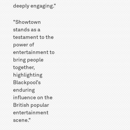
deeply engaging."
"Showtown
stands as a
testament to the
power of
entertainment to
bring people
together,
highlighting
Blackpool’s
enduring
influence on the
British popular
entertainment
scene."