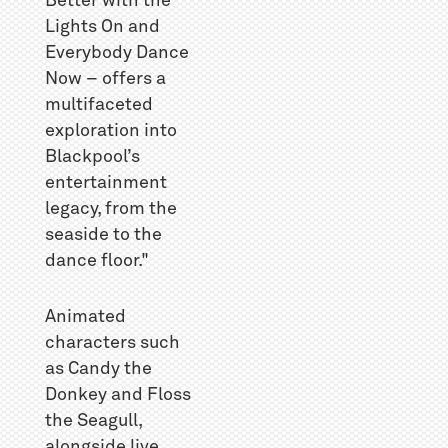
Better with the
Lights On and
Everybody Dance
Now – offers a
multifaceted
exploration into
Blackpool’s
entertainment
legacy, from the
seaside to the
dance floor."
Animated
characters such
as Candy the
Donkey and Floss
the Seagull,
alongside live