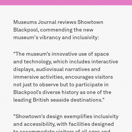
Museums Journal reviews Showtown
Blackpool, commending the new
museum's vibrancy and inclusivity:
"The museum’s innovative use of space
and technology, which includes interactive
displays, audiovisual narratives and
immersive activities, encourages visitors
not just to observe but to participate in
Blackpool’s diverse history as one of the
leading British seaside destinations."
"Showtown’s design exemplifies inclusivity
and accessibility, with facilities designed