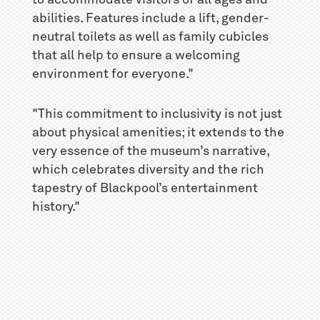
to accommodate visitors of all ages and
abilities. Features include a lift, gender-
neutral toilets as well as family cubicles
that all help to ensure a welcoming
environment for everyone."
"This commitment to inclusivity is not just
about physical amenities; it extends to the
very essence of the museum’s narrative,
which celebrates diversity and the rich
tapestry of Blackpool’s entertainment
history."