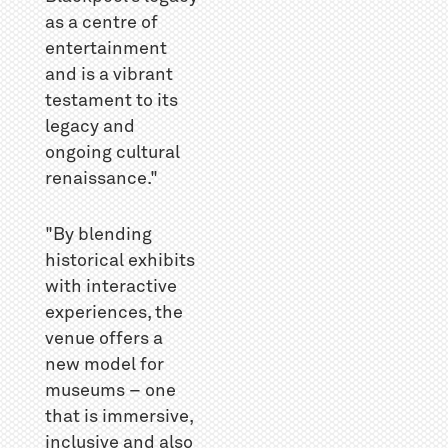
as a centre of
entertainment
and is a vibrant
testament to its
legacy and
ongoing cultural
renaissance."
"By blending
historical exhibits
with interactive
experiences, the
venue offers a
new model for
museums – one
that is immersive,
inclusive and also