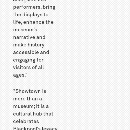
performers, bring
the displays to
life, enhance the
museum’s
narrative and
make history
accessible and
engaging for
visitors of all
ages."
"Showtown is
more than a
museum; it is a
cultural hub that
celebrates
Blackpool’s legacy