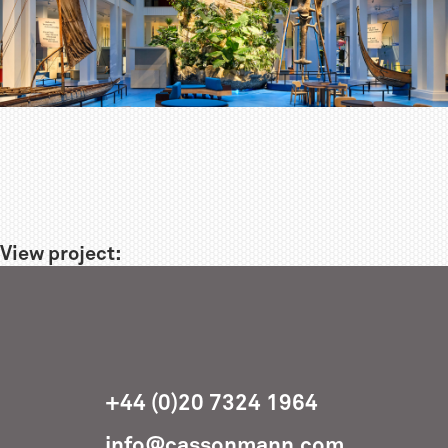
View project:
+44 (0)20 7324 1964
info@cassonmann.com