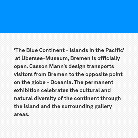
‘The Blue Continent - Islands in the Pacific’
at Übersee-Museum, Bremen is officially
open. Casson Mann’s design transports
visitors from Bremen to the opposite point
on the globe - Oceania. The permanent
exhibition celebrates the cultural and
natural diversity of the continent through
the Island and the surrounding gallery
areas.