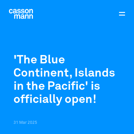
'The Blue
Continent, Islands
in the Pacific' is
officially open!
31
Mar
2025