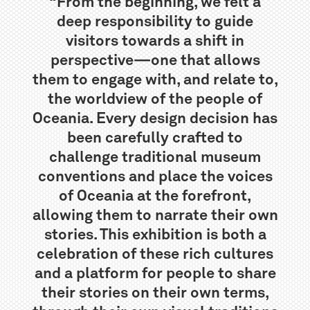
“From the beginning, we felt a
deep responsibility to guide
visitors towards a shift in
perspective—one that allows
them to engage with, and relate to,
the worldview of the people of
Oceania. Every design decision has
been carefully crafted to
challenge traditional museum
conventions and place the voices
of Oceania at the forefront,
allowing them to narrate their own
stories. This exhibition is both a
celebration of these rich cultures
and a platform for people to share
their stories on their own terms,