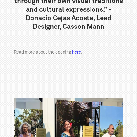
through their own visual traditions
and cultural expressions.” -
Donacio Cejas Acosta, Lead
Designer, Casson Mann
Read more about the opening
here
.