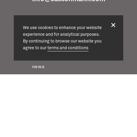
We use cookies to enhance your website
experience and for analytical purposes.
projects
By continuing to browse our website you
about
agree to our
terms and conditions
team
news
contact
twitter
instagram
linkedin
casson mann © 2026
terms & conditions