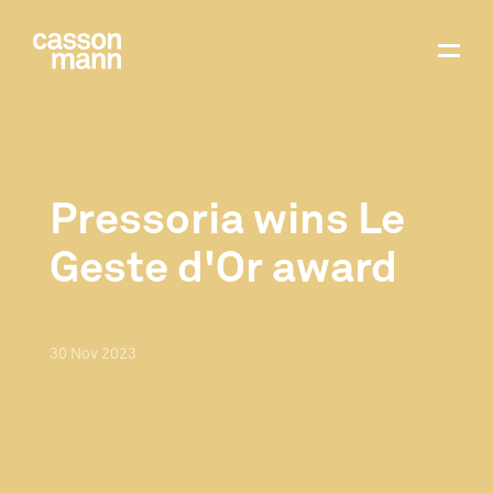
Pressoria wins Le
Geste d'Or award
30
Nov
2023