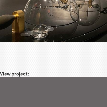
View project: