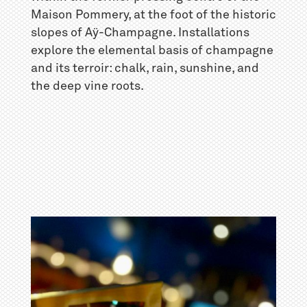
Maison Pommery, at the foot of the historic
slopes of Aÿ-Champagne. Installations
explore the elemental basis of champagne
and its terroir: chalk, rain, sunshine, and
the deep vine roots.