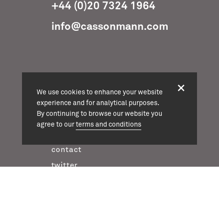
+44 (0)20 7324 1964
info@cassonmann.com
projects
We use cookies to enhance your website
about
experience and for analytical purposes.
By continuing to browse our website you
team
agree to our
terms and conditions
news
contact
twitter
instagram
linkedin