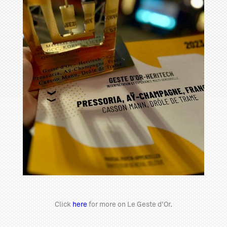
Click
here
for more on Le Geste d'Or.