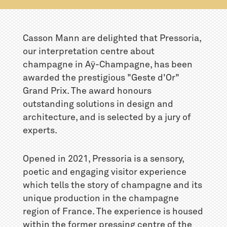
Casson Mann are delighted that Pressoria,
our interpretation centre about
champagne in Aÿ-Champagne, has been
awarded the prestigious "Geste d'Or"
Grand Prix. The award honours
outstanding solutions in design and
architecture, and is selected by a jury of
experts.
Opened in 2021, Pressoria is a sensory,
poetic and engaging visitor experience
which tells the story of champagne and its
unique production in the champagne
region of France. The experience is housed
within the former pressing centre of the