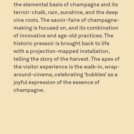
the elemental basis of champagne and its
terroir: chalk, rain, sunshine, and the deep
vine roots. The savoir-faire of champagne-
making is focused on, and its combination
of innovative and age-old practices. The
historic pressoir is brought back to life
with a projection-mapped installation,
telling the story of the harvest. The apex of
the visitor experience is the walk-in, wrap-
around-cinema, celebrating ‘bubbles’ as a
joyful expression of the essence of
champagne.