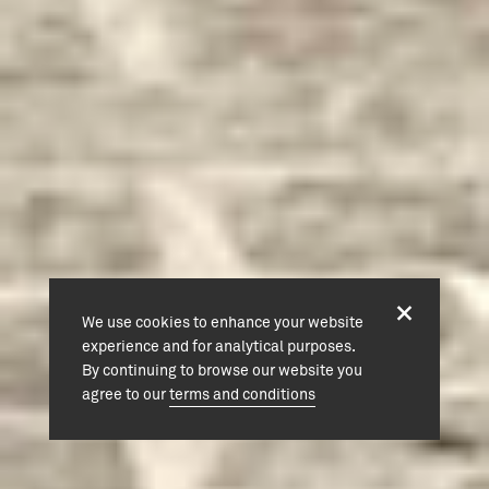
We use cookies to enhance your website
experience and for analytical purposes.
By continuing to browse our website you
agree to our
terms and conditions