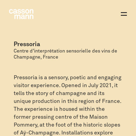
Pressoria
Centre d’interprétation sensorielle des vins de
Champagne, France
Pressoria is a sensory, poetic and engaging
visitor experience. Opened in July 2021, it
tells the story of champagne and its
unique production in this region of France.
The experience is housed within the
former pressing centre of the Maison
Pommery, at the foot of the historic slopes
of Aÿ-Champagne. Installations explore