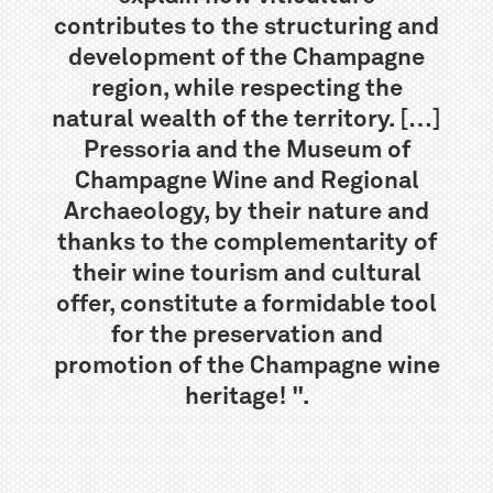
contributes to the structuring and
development of the Champagne
region, while respecting the
natural wealth of the territory. […]
Pressoria and the Museum of
Champagne Wine and Regional
Archaeology, by their nature and
thanks to the complementarity of
their wine tourism and cultural
offer, constitute a formidable tool
for the preservation and
promotion of the Champagne wine
heritage! ".