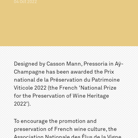
04
Oct
2022
Designed by Casson Mann, Pressoria in Aÿ-
Champagne has been awarded the Prix
national de la Préservation du Patrimoine
Viticole 2022 (the French 'National Prize
for the Preservation of Wine Heritage
2022').
To encourage the promotion and
preservation of French wine culture, the
Association Nationale des Élus de la Vigne