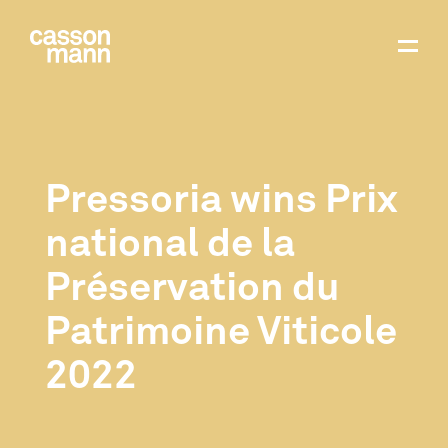
Pressoria wins Prix
national de la
Préservation du
Patrimoine Viticole
2022