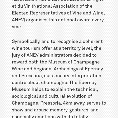
et du Vin (National Association of the
Elected Representatives of Vine and Wine,
ANEV) organises this national award every
year.
Symbolically, and to recognise a coherent
wine tourism offer at a territory level, the
jury of ANEV administrators decided to
reward both the Museum of Champagne
Wine and Regional Archeology of Epernay
and Pressoria, our sensory interpretation
centre about champagne. The Epernay
Museum helps to explain the technical,
sociological and cultural evolution of
Champagne. Pressoria, 4km away, serves to
show and arouse memory, gestures, and
especially emotions with its totally