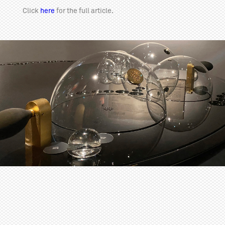
Click
here
for the full article.