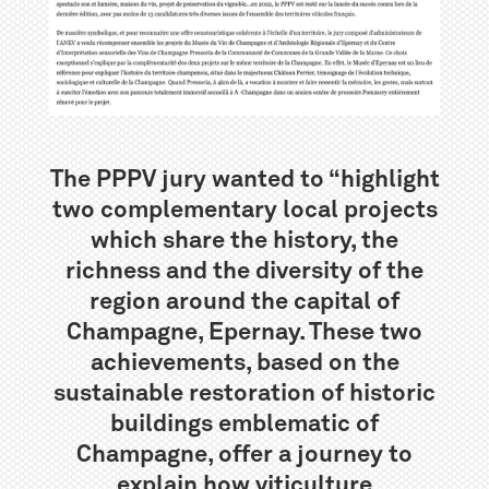
The PPPV jury wanted to “highlight
two complementary local projects
which share the history, the
richness and the diversity of the
region around the capital of
Champagne, Epernay. These two
achievements, based on the
sustainable restoration of historic
buildings emblematic of
Champagne, offer a journey to
explain how viticulture