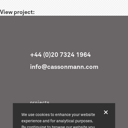
View project:
+44 (0)20 7324 1964
info@cassonmann.com
projects
about
We use cookies to enhance your website
team
experience and for analytical purposes.
By continuing to browse our website you