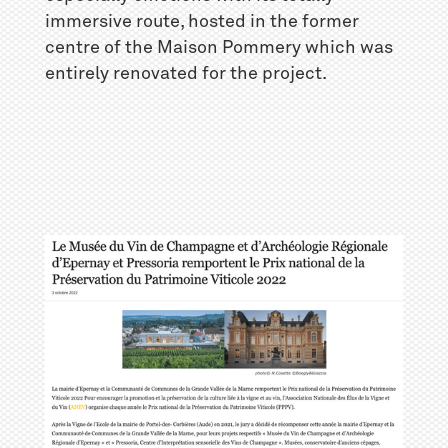
immersive route, hosted in the former
centre of the Maison Pommery which was
entirely renovated for the project.