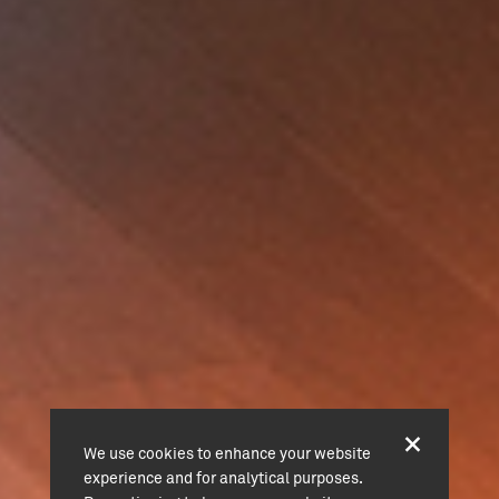
We use cookies to enhance your website
experience and for analytical purposes.