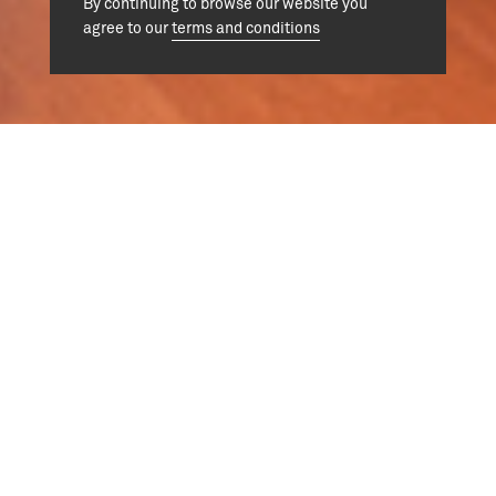
By continuing to browse our website you
agree to our
terms and conditions