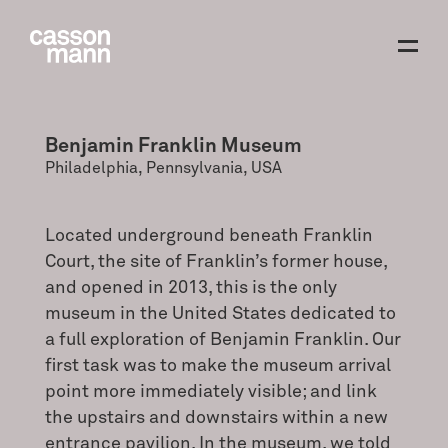
Benjamin Franklin Museum
Philadelphia, Pennsylvania, USA
Located underground beneath Franklin
Court, the site of Franklin’s former house,
and opened in 2013, this is the only
museum in the United States dedicated to
a full exploration of Benjamin Franklin. Our
first task was to make the museum arrival
point more immediately visible; and link
the upstairs and downstairs within a new
entrance pavilion. In the museum, we told