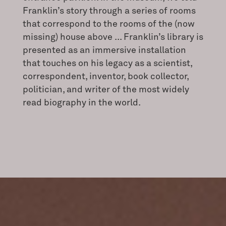
Franklin’s story through a series of rooms
that correspond to the rooms of the (now
missing) house above ... Franklin’s library is
presented as an immersive installation
that touches on his legacy as a scientist,
correspondent, inventor, book collector,
politician, and writer of the most widely
read biography in the world.