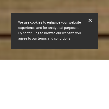
We use cookies to enhance your website
experience and for analytical purposes.
By continuing to browse our website you
agree to our
terms and conditions