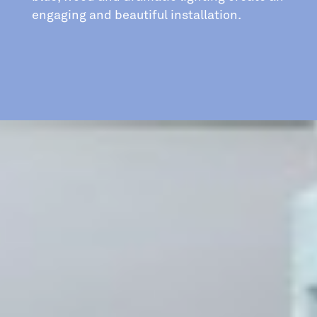
engaging and beautiful installation.