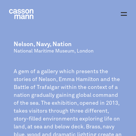
Nelson, Navy, Nation
National Maritime Museum, London
A gem of a gallery which presents the
stories of Nelson, Emma Hamilton and the
Battle of Trafalgar within the context of a
nation gradually gaining global command
of the sea. The exhibition, opened in 2013,
takes visitors through three different,
story-filled environments exploring life on
land, at sea and below deck. Brass, navy
blue, wood and dramatic lighting create an