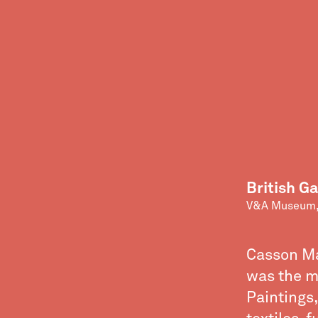
British Ga
V&A Museum,
Casson Man
was the m
Paintings