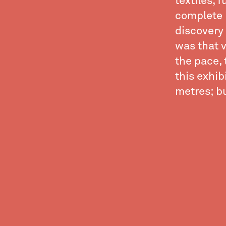
textiles, 
complete 
discovery 
was that v
the pace, 
this exhib
metres; but