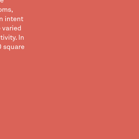
ve
ooms,
n intent
e varied
ivity. In
00 square