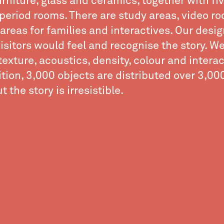
furniture, glass and ceramics, together with fi
period rooms. There are study areas, video r
areas for families and interactives. Our desig
isitors would feel and recognise the story. W
texture, acoustics, density, colour and interact
ition, 3,000 objects are distributed over 3,0
 the story is irresistible.