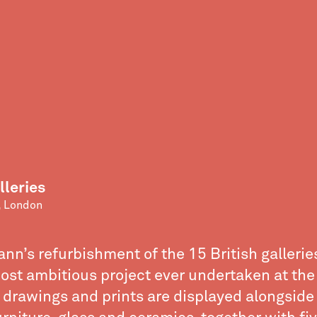
lleries
 London
n’s refurbishment of the 15 British gallerie
ost ambitious project ever undertaken at the
, drawings and prints are displayed alongsid