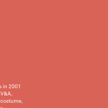
s in 2001
 V&A.
e costume,