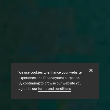
We use cookies to enhance your website
experience and for analytical purposes.
By continuing to browse our website you
agree to our
terms and conditions