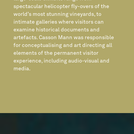
spectacular helicopter fly-overs of the
world’s most stunning vineyards, to
intimate galleries where visitors can
examine historical documents and
artefacts. Casson Mann was responsible
for conceptualising and art directing all
elements of the permanent visitor
experience, including audio-visual and
media.