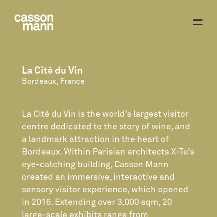
La Cité du Vin
Bordeaux, France
La Cité du Vin is the world’s largest visitor
centre dedicated to the story of wine, and
a landmark attraction in the heart of
Bordeaux. Within Parisian architects X-Tu’s
eye-catching building, Casson Mann
created an immersive, interactive and
sensory visitor experience, which opened
in 2016. Extending over 3,000 sqm, 20
large-scale exhibits range from