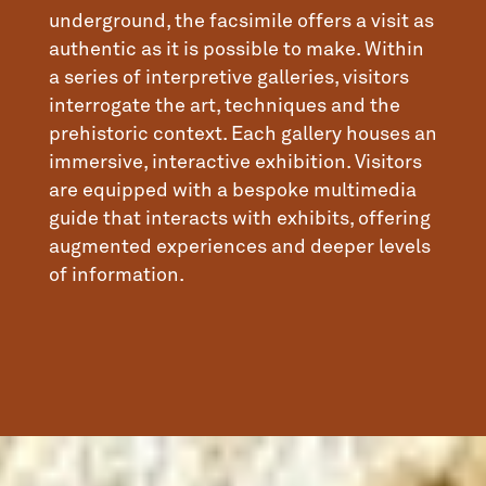
underground, the facsimile offers a visit as
authentic as it is possible to make. Within
a series of interpretive galleries, visitors
interrogate the art, techniques and the
prehistoric context. Each gallery houses an
immersive, interactive exhibition. Visitors
are equipped with a bespoke multimedia
guide that interacts with exhibits, offering
augmented experiences and deeper levels
of information.