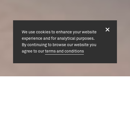
We use cookies to enhance your website
experience and for analytical purposes.
By continuing to browse our website you
agree to our
terms and conditions