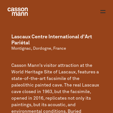
Lascaux Centre International d'Art
Pariétal
Montignac, Dordogne, France
Casson Mann’s visitor attraction at the
World Heritage Site of Lascaux, features a
state-of-the-art facsimile of the
paleolithic painted cave. The real Lascaux
cave closed in 1963, but the facsimile,
opened in 2016, replicates not only its
paintings, but its acoustic, and
environmental conditions. Buried