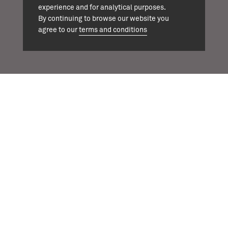
experience and for analytical purposes.
+44 (0)20 7324 1964
By continuing to browse our website you
agree to our
terms and conditions
info@cassonmann.com
projects
about
team
news
contact
twitter
instagram
linkedin