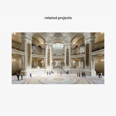
related projects