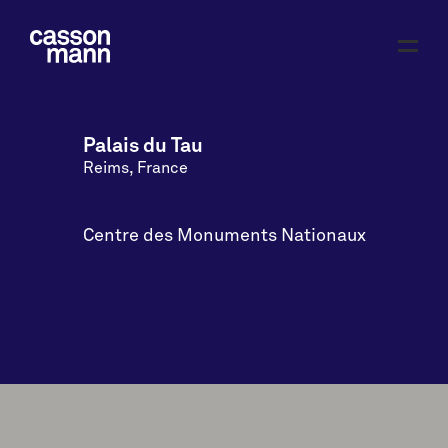
Palais du Tau
Reims, France
Centre des Monuments Nationaux