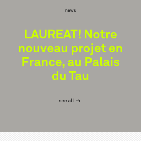
news
LAUREAT! Notre
nouveau projet en
France, au Palais
du Tau
see all