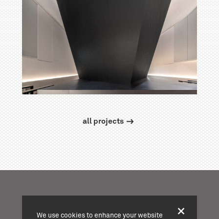
all projects
We use cookies to enhance your website